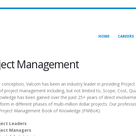
HOME
CAREERS
ject Management
r conception, Valcom has been an industry leader in providing Projec
of project management including, but not limited to, Scope, Cost, 
owledge has been gained over the past 25+ years of direct involvemen
rform in different phases of multi-million dollar projects. Our profe
 Project Management Book of Knowledge (PMBoK).
ject Leaders
ject Managers