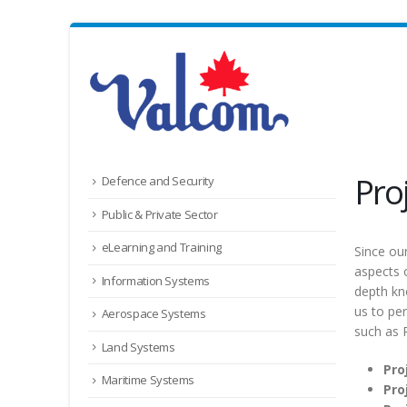
Pro
Defence and Security
Public & Private Sector
eLearning and Training
Since ou
aspects 
Information Systems
depth kn
us to pe
Aerospace Systems
such as
Land Systems
Pro
Maritime Systems
Pro