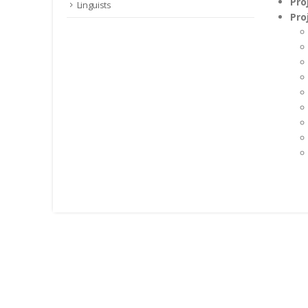
Pro
Linguists
Pro