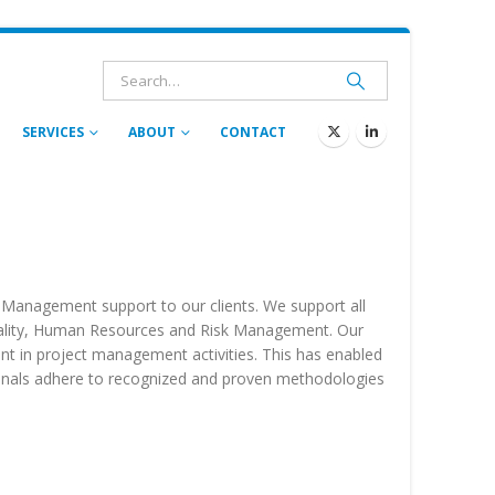
SERVICES
ABOUT
CONTACT
t Management support to our clients. We support all
Quality, Human Resources and Risk Management. Our
t in project management activities. This has enabled
ssionals adhere to recognized and proven methodologies