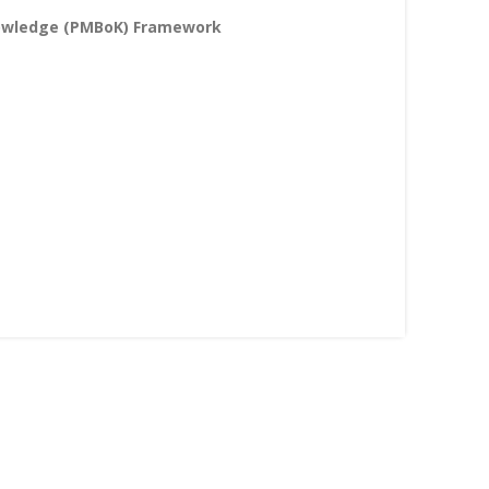
nowledge (PMBoK) Framework