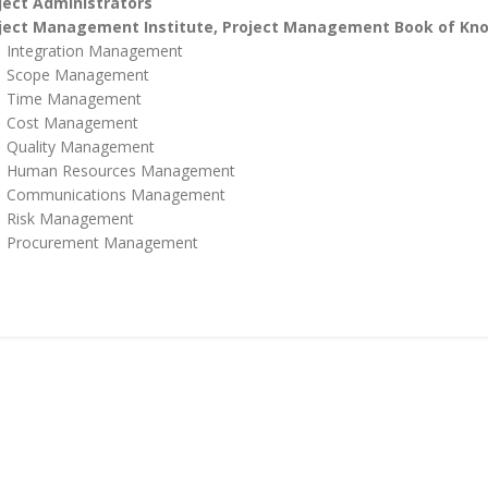
ject Administrators
ject Management Institute, Project Management Book of K
Integration Management
Scope Management
Time Management
Cost Management
Quality Management
Human Resources Management
Communications Management
Risk Management
Procurement Management