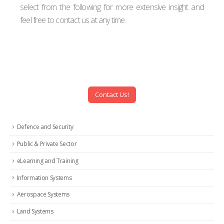
select from the following for more extensive insight and
feel free to contact us at any time.
Contact Us!
Defence and Security
Public & Private Sector
eLearning and Training
Information Systems
Aerospace Systems
Land Systems