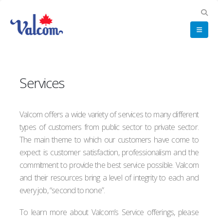
Services
Valcom offers a wide variety of services to many different
types of customers from public sector to private sector.
The main theme to which our customers have come to
expect is customer satisfaction, professionalism and the
commitment to provide the best service possible. Valcom
and their resources bring a level of integrity to each and
every job, “second to none”.
To learn more about Valcom’s Service offerings, please