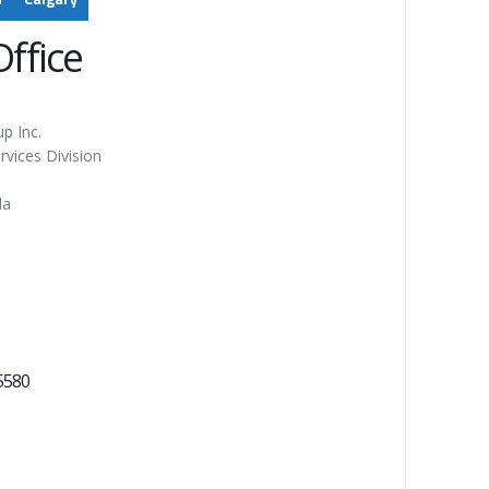
ffice
p Inc.
rvices Division
da
5580