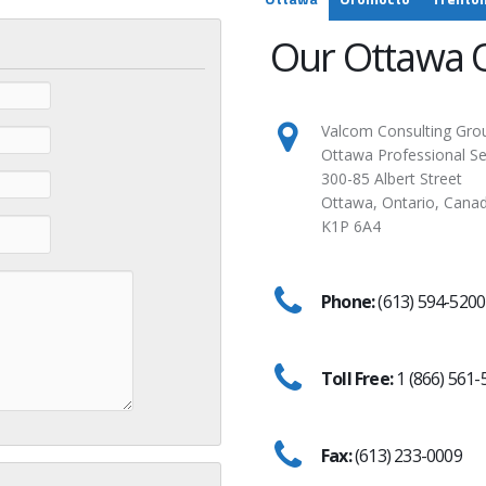
Our Ottawa O
Valcom Consulting Grou
Ottawa Professional Se
300-85 Albert Street
Ottawa, Ontario, Cana
K1P 6A4
Phone:
(613) 594-5200
Toll Free:
1 (866) 561-
Fax:
(613) 233-0009