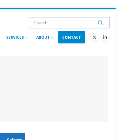
SERVICES
ABOUT
CONTACT
n
Calgary