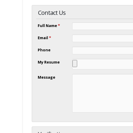
Contact Us
Full Name
*
Email
*
Phone
My Resume
Message