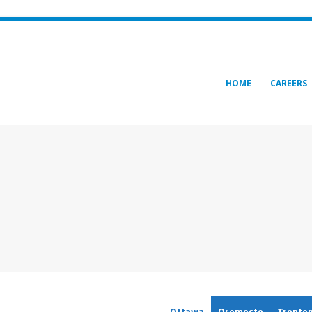
HOME
CAREERS
Ottawa
Oromocto
Trento