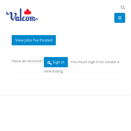
View Jobs I’ve Posted
Have an account?
You must sign in to create a
Sign in
new listing.