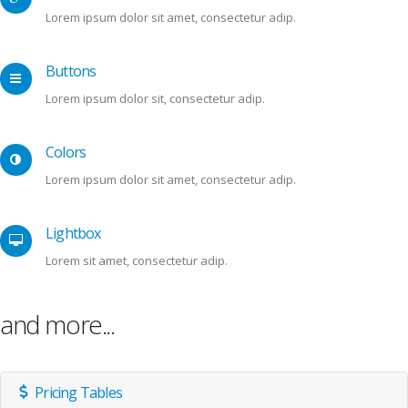
Lorem ipsum dolor sit amet, consectetur adip.
Buttons
Lorem ipsum dolor sit, consectetur adip.
Colors
Lorem ipsum dolor sit amet, consectetur adip.
Lightbox
Lorem sit amet, consectetur adip.
and more...
Pricing Tables