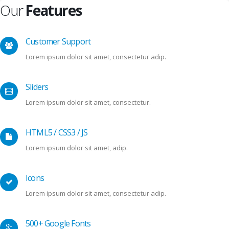
Our
Features
Customer Support
Lorem ipsum dolor sit amet, consectetur adip.
Sliders
Lorem ipsum dolor sit amet, consectetur.
HTML5 / CSS3 / JS
Lorem ipsum dolor sit amet, adip.
Icons
Lorem ipsum dolor sit amet, consectetur adip.
500+ Google Fonts